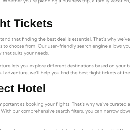
es. Whether you’re planning a business trip, a family vacatio
ht Tickets
tand that finding the best deal is essential. That’s why we’v
s to choose from. Our user-friendly search engine allows you
y that suits your needs.
ature lets you explore different destinations based on your
 adventure, we’ll help you find the best flight tickets at th
ect Hotel
 important as booking your flights. That’s why we’ve curated a
. With our comprehensive search filters, you can narrow down