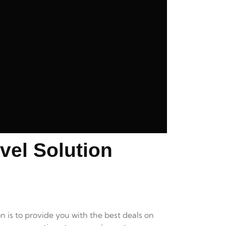
vel Solution
n is to provide you with the best deals on