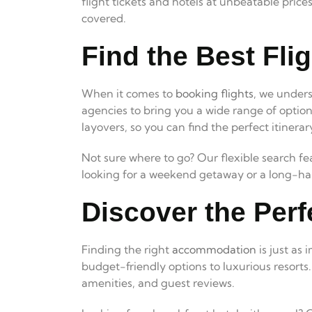
flight tickets and hotels at unbeatable pric
covered.
Find the Best Flig
When it comes to
booking flights
, we unders
agencies to bring you a wide range of option
layovers, so you can find the perfect itinerar
Not sure where to go? Our flexible search fe
looking for a weekend getaway or a long-haul
Discover the Perf
Finding the right
accommodation
is just as
budget-friendly options to luxurious resorts
amenities, and guest reviews.