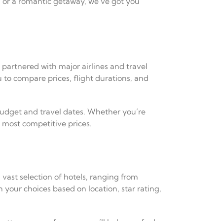
n, or a romantic getaway, we’ve got you
e partnered with major airlines and travel
 to compare prices, flight durations, and
 budget and travel dates. Whether you’re
e most competitive prices.
 vast selection of hotels, ranging from
 your choices based on location, star rating,