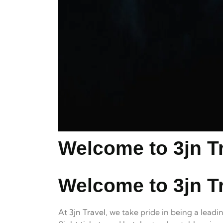
Welcome to 3jn Tr
Welcome to 3jn Tr
At
3jn Travel
, we take pride in being a lead