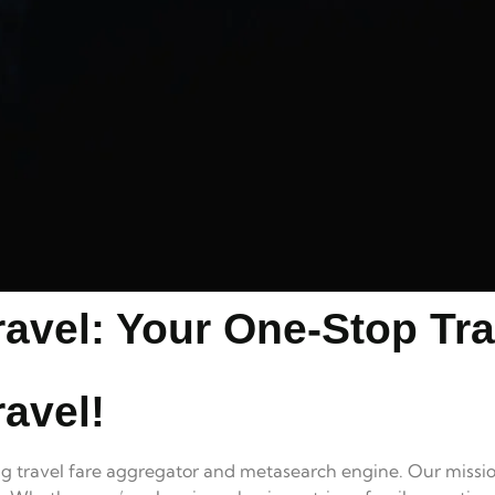
avel: Your One-Stop Tra
avel!
ing travel fare aggregator and metasearch engine. Our missio