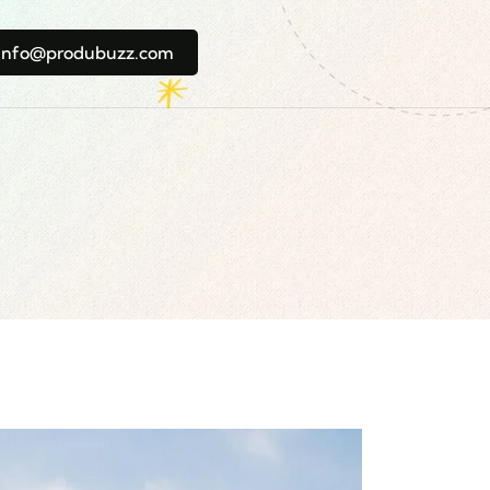
info@produbuzz.com