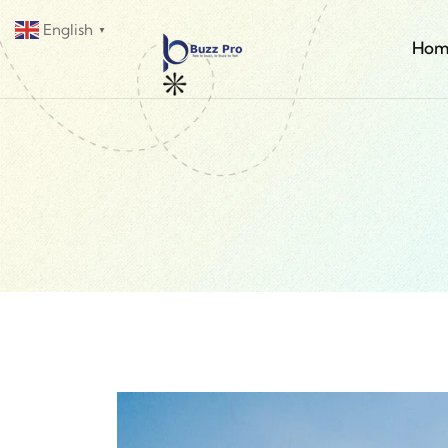
English
▼
Hom