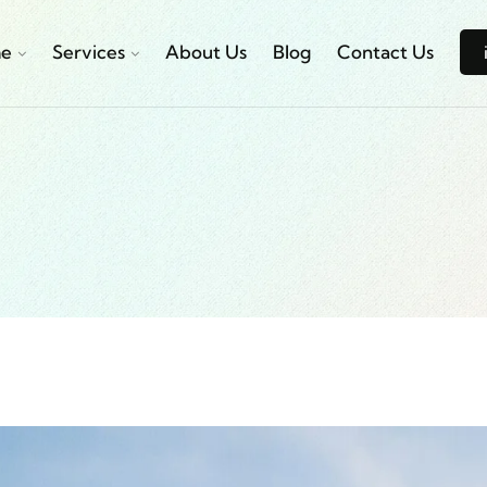
e
Services
About Us
Blog
Contact Us