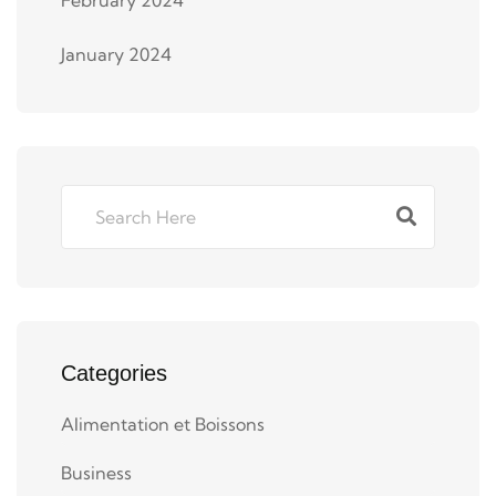
January 2024
Categories
Alimentation et Boissons
Business