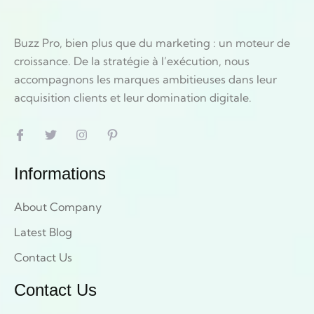
Buzz Pro, bien plus que du marketing : un moteur de
croissance. De la stratégie à l’exécution, nous
accompagnons les marques ambitieuses dans leur
acquisition clients et leur domination digitale.
Informations
About Company
Latest Blog
Contact Us
Contact Us