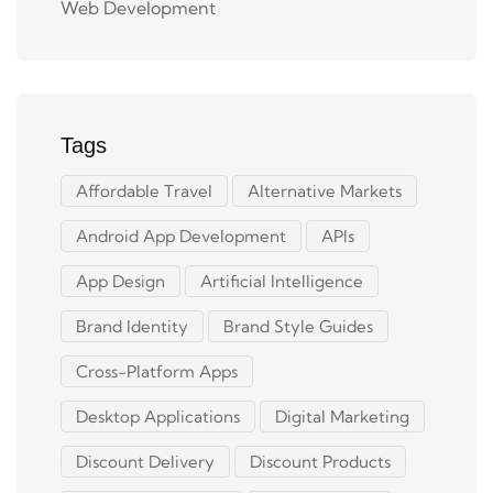
Web Development
Tags
Affordable Travel
Alternative Markets
Android App Development
APIs
App Design
Artificial Intelligence
Brand Identity
Brand Style Guides
Cross-Platform Apps
Desktop Applications
Digital Marketing
Discount Delivery
Discount Products