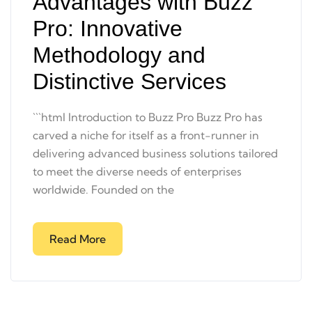
Advantages with Buzz
Pro: Innovative
Methodology and
Distinctive Services
```html Introduction to Buzz Pro Buzz Pro has
carved a niche for itself as a front-runner in
delivering advanced business solutions tailored
to meet the diverse needs of enterprises
worldwide. Founded on the
Read More