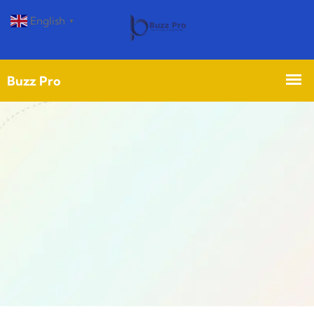
English
▼