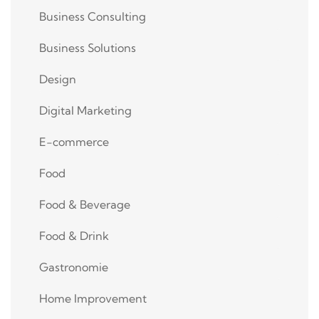
Business Consulting
Business Solutions
Design
Digital Marketing
E-commerce
Food
Food & Beverage
Food & Drink
Gastronomie
Home Improvement