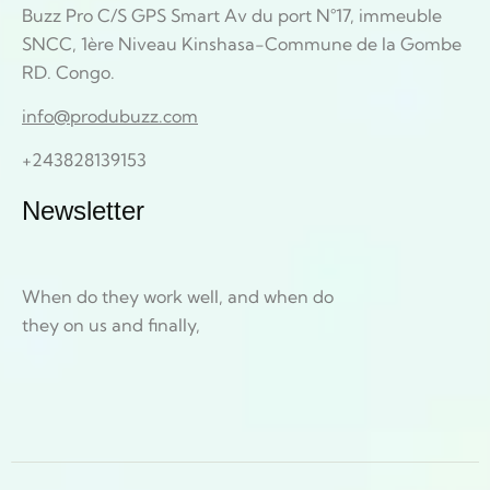
Buzz Pro C/S GPS Smart Av du port N°17, immeuble
SNCC, 1ère Niveau Kinshasa-Commune de la Gombe
RD. Congo.
info@produbuzz.com
+243828139153
Newsletter
When do they work well, and when do
they on us and finally,