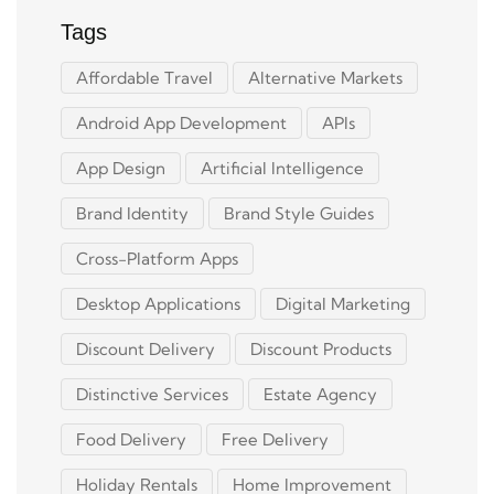
Tags
Affordable Travel
Alternative Markets
Android App Development
APIs
App Design
Artificial Intelligence
Brand Identity
Brand Style Guides
Cross-Platform Apps
Desktop Applications
Digital Marketing
Discount Delivery
Discount Products
Distinctive Services
Estate Agency
Food Delivery
Free Delivery
Holiday Rentals
Home Improvement