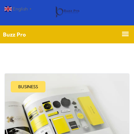
English
▼
BUSINESS