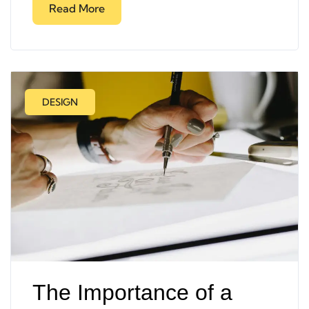
Read More
DESIGN
The Importance of a