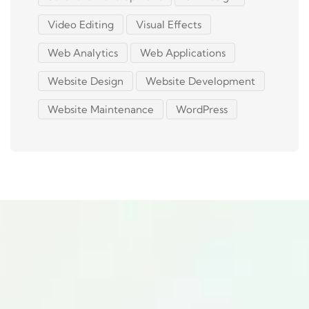
Video Editing
Visual Effects
Web Analytics
Web Applications
Website Design
Website Development
Website Maintenance
WordPress