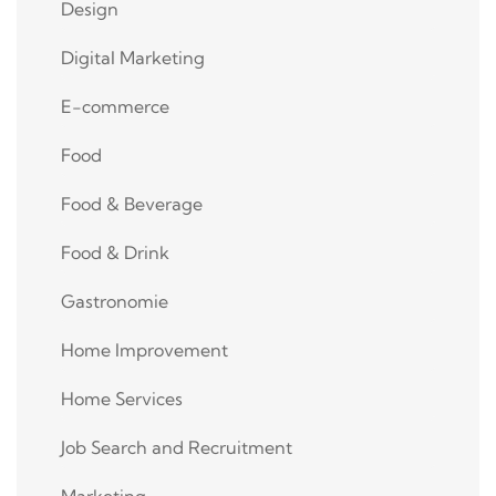
Design
Digital Marketing
E-commerce
Food
Food & Beverage
Food & Drink
Gastronomie
Home Improvement
Home Services
Job Search and Recruitment
Marketing