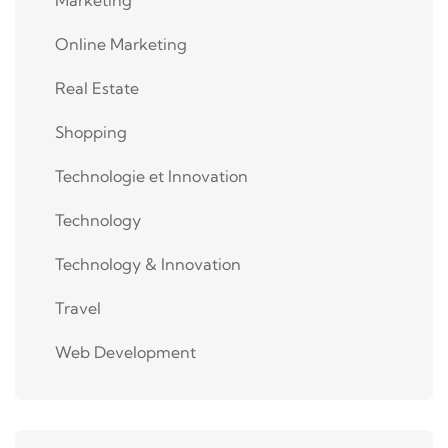
Online Marketing
Real Estate
Shopping
Technologie et Innovation
Technology
Technology & Innovation
Travel
Web Development