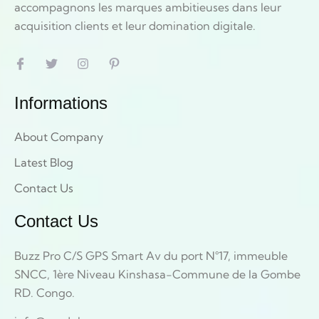
accompagnons les marques ambitieuses dans leur
acquisition clients et leur domination digitale.
Informations
About Company
Latest Blog
Contact Us
Contact Us
Buzz Pro C/S GPS Smart Av du port N°17, immeuble
SNCC, 1ère Niveau Kinshasa-Commune de la Gombe
RD. Congo.