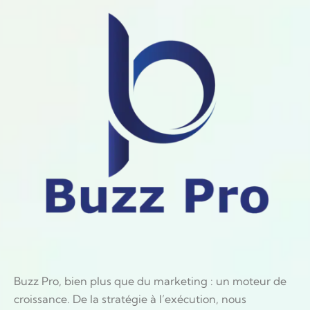
Buzz Pro, bien plus que du marketing : un moteur de
croissance. De la stratégie à l’exécution, nous