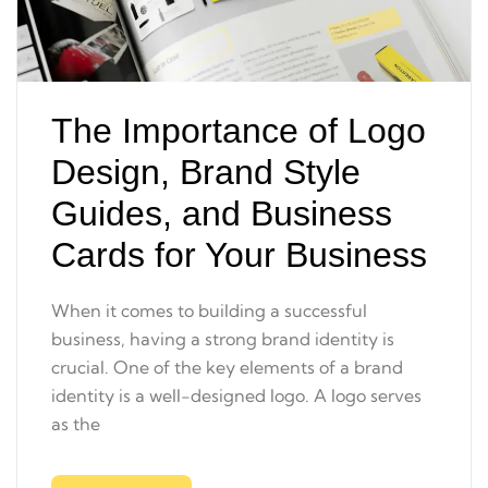
The Importance of Logo
Design, Brand Style
Guides, and Business
Cards for Your Business
When it comes to building a successful
business, having a strong brand identity is
crucial. One of the key elements of a brand
identity is a well-designed logo. A logo serves
as the