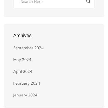
Archives
September 2024
May 2024
April 2024
February 2024
January 2024