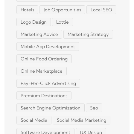
Hotels
Job Opportunities
Local SEO
Logo Design
Lottie
Marketing Advice
Marketing Strategy
Mobile App Development
Online Food Ordering
Online Marketplace
Pay-Per-Click Advertising
Premium Destinations
Search Engine Optimization
Seo
Social Media
Social Media Marketing
Software Development
UX Design