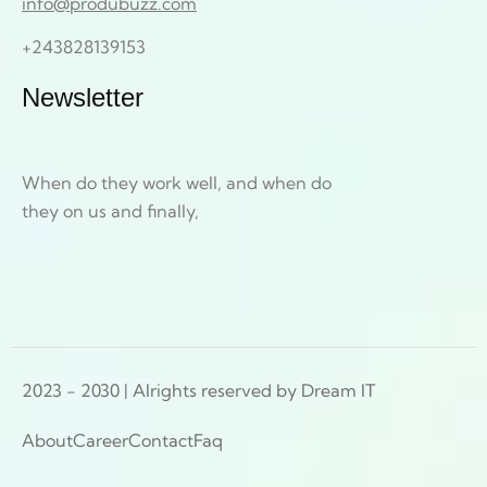
info@produbuzz.com
+243828139153
Newsletter
When do they work well, and when do
they on us and finally,
2023 - 2030 | Alrights reserved by Dream IT
About
Career
Contact
Faq