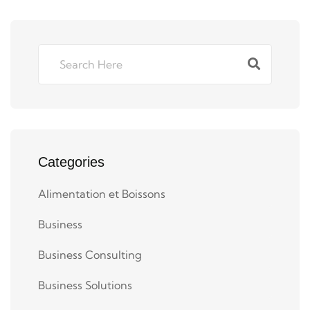
Categories
Alimentation et Boissons
Business
Business Consulting
Business Solutions