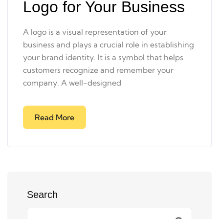
Logo for Your Business
A logo is a visual representation of your
business and plays a crucial role in establishing
your brand identity. It is a symbol that helps
customers recognize and remember your
company. A well-designed
Read More
Search