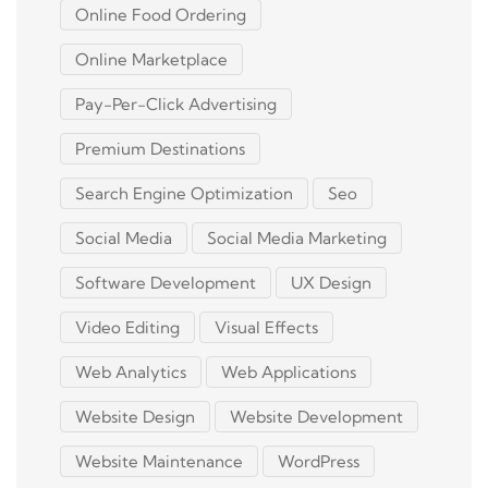
Online Food Ordering
Online Marketplace
Pay-Per-Click Advertising
Premium Destinations
Search Engine Optimization
Seo
Social Media
Social Media Marketing
Software Development
UX Design
Video Editing
Visual Effects
Web Analytics
Web Applications
Website Design
Website Development
Website Maintenance
WordPress