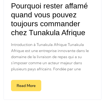
Pourquoi rester affamé
quand vous pouvez
toujours commander
chez Tunakula Afrique
Introduction à Tunakula Afrique Tunakula
Afrique est une entreprise innovante dans le
domaine de la livraison de repas qui a su
s'imposer comme un acteur majeur dans
plusieurs pays africains. Fondée par une
Read More