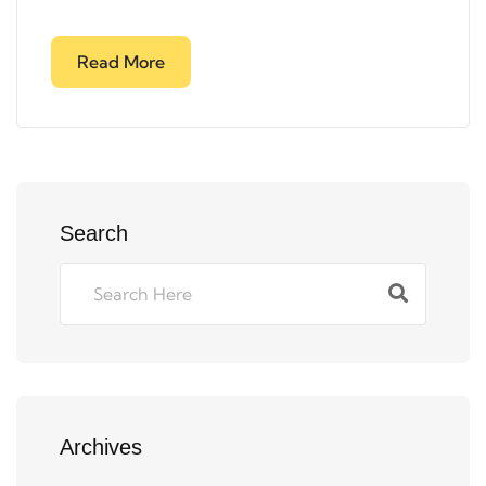
Read More
Search
Archives