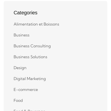
Categories
Alimentation et Boissons
Business
Business Consulting
Business Solutions
Design
Digital Marketing
E-commerce
Food