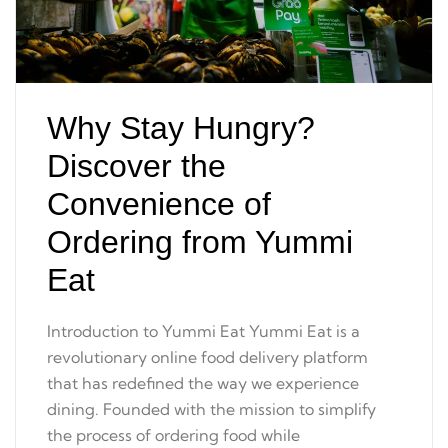
Why Stay Hungry?
Discover the
Convenience of
Ordering from Yummi
Eat
Introduction to Yummi Eat Yummi Eat is a
revolutionary online food delivery platform
that has redefined the way we experience
dining. Founded with the mission to simplify
the process of ordering food while