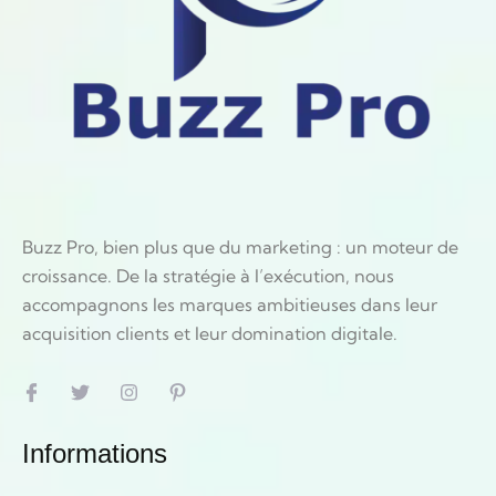
Buzz Pro, bien plus que du marketing : un moteur de
croissance. De la stratégie à l’exécution, nous
accompagnons les marques ambitieuses dans leur
acquisition clients et leur domination digitale.
Informations