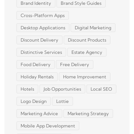
Brand Identity
Brand Style Guides
Cross-Platform Apps
Desktop Applications
Digital Marketing
Discount Delivery
Discount Products
Distinctive Services
Estate Agency
Food Delivery
Free Delivery
Holiday Rentals
Home Improvement
Hotels
Job Opportunities
Local SEO
Logo Design
Lottie
Marketing Advice
Marketing Strategy
Mobile App Development