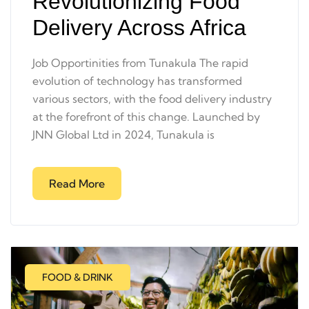
Revolutionizing Food
Delivery Across Africa
Job Opportinities from Tunakula The rapid
evolution of technology has transformed
various sectors, with the food delivery industry
at the forefront of this change. Launched by
JNN Global Ltd in 2024, Tunakula is
Read More
FOOD & DRINK