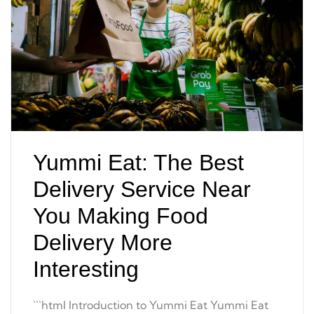
Yummi Eat: The Best
Delivery Service Near
You Making Food
Delivery More
Interesting
```html Introduction to Yummi Eat Yummi Eat