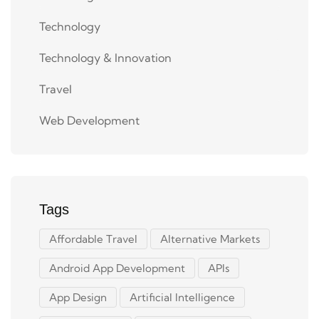
Technology
Technology & Innovation
Travel
Web Development
Tags
Affordable Travel
Alternative Markets
Android App Development
APIs
App Design
Artificial Intelligence