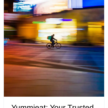
Yummieat: Your Trusted