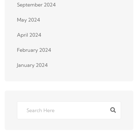
September 2024
May 2024
April 2024
February 2024
January 2024