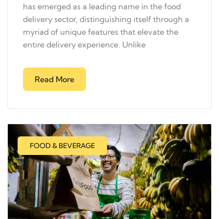
has emerged as a leading name in the food
delivery sector, distinguishing itself through a
myriad of unique features that elevate the
entire delivery experience. Unlike
Read More
FOOD & BEVERAGE