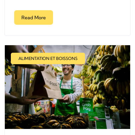
Read More
ALIMENTATION ET BOISSONS