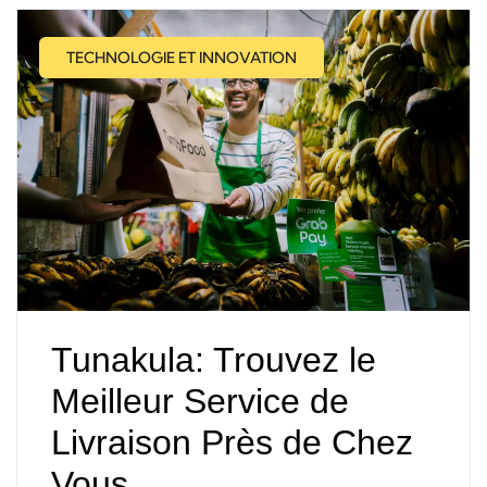
TECHNOLOGIE ET INNOVATION
Tunakula: Trouvez le
Meilleur Service de
Livraison Près de Chez
Vous