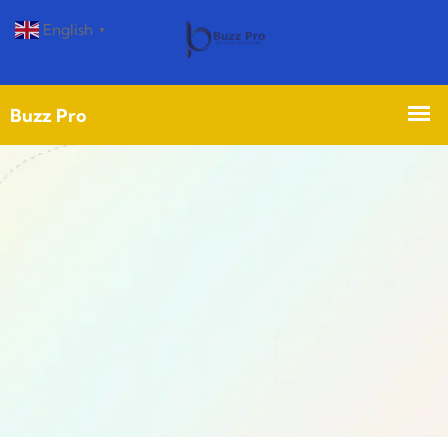
English
▼