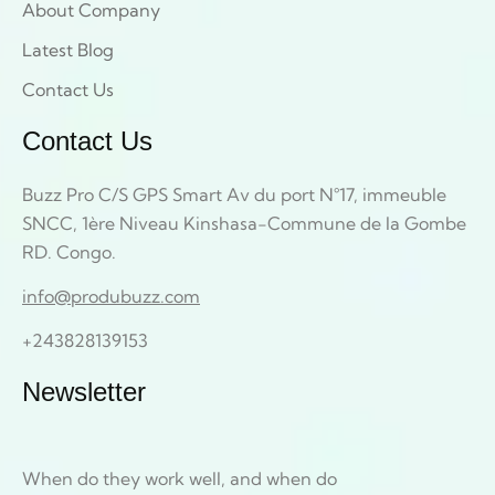
About Company
Latest Blog
Contact Us
Contact Us
Buzz Pro C/S GPS Smart Av du port N°17, immeuble
SNCC, 1ère Niveau Kinshasa-Commune de la Gombe
RD. Congo.
info@produbuzz.com
+243828139153
Newsletter
When do they work well, and when do