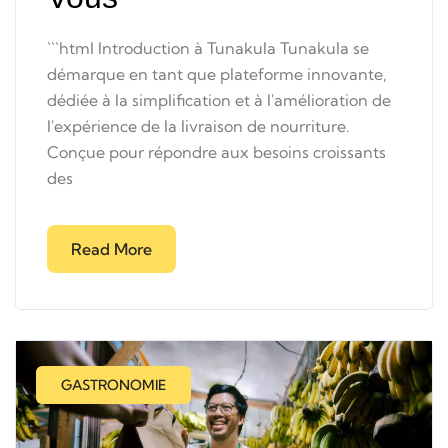
```html Introduction à Tunakula Tunakula se
démarque en tant que plateforme innovante,
dédiée à la simplification et à l'amélioration de
l'expérience de la livraison de nourriture.
Conçue pour répondre aux besoins croissants
des
Read More
GASTRONOMIE