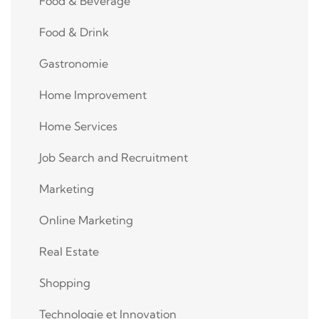
Food & Beverage
Food & Drink
Gastronomie
Home Improvement
Home Services
Job Search and Recruitment
Marketing
Online Marketing
Real Estate
Shopping
Technologie et Innovation