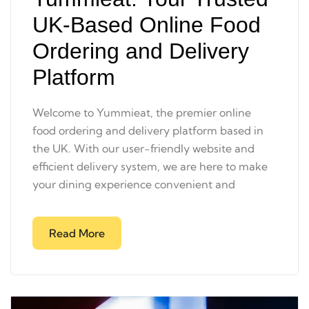
UK-Based Online Food
Ordering and Delivery
Platform
Welcome to Yummieat, the premier online
food ordering and delivery platform based in
the UK. With our user-friendly website and
efficient delivery system, we are here to make
your dining experience convenient and
Read More