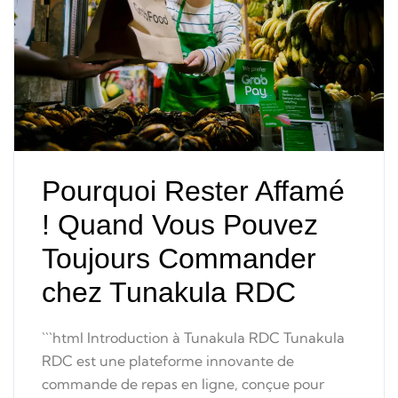
Pourquoi Rester Affamé
! Quand Vous Pouvez
Toujours Commander
chez Tunakula RDC
```html Introduction à Tunakula RDC Tunakula
RDC est une plateforme innovante de
commande de repas en ligne, conçue pour