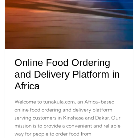
Online Food Ordering
and Delivery Platform in
Africa
Welcome to tunakula.com, an Africa-based
online food ordering and delivery platform
serving customers in Kinshasa and Dakar. Our
mission is to provide a convenient and reliable
way for people to order food from