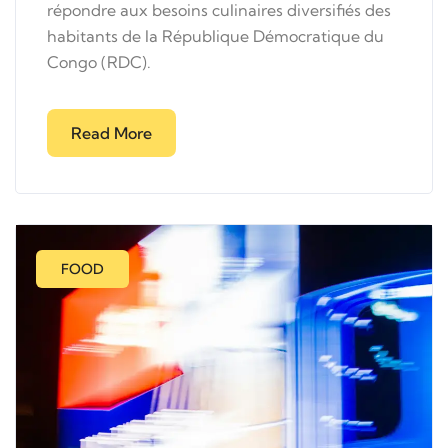
répondre aux besoins culinaires diversifiés des
habitants de la République Démocratique du
Congo (RDC).
Read More
FOOD