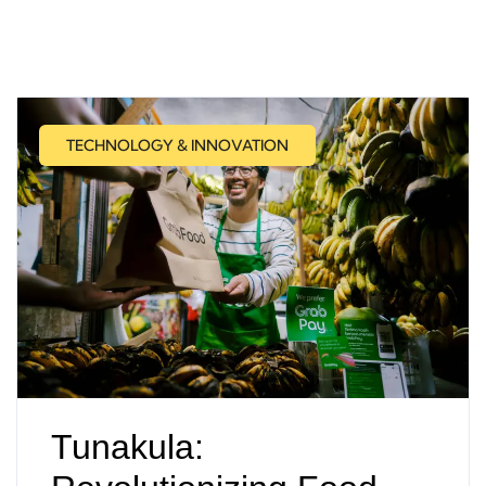
TECHNOLOGY & INNOVATION
Tunakula: