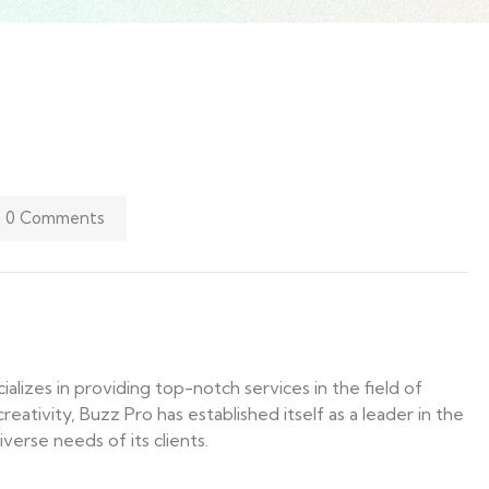
0 Comments
lizes in providing top-notch services in the field of
eativity, Buzz Pro has established itself as a leader in the
verse needs of its clients.