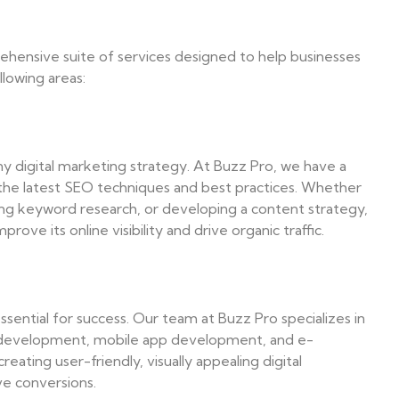
rehensive suite of services designed to help businesses
llowing areas:
ny digital marketing strategy. At Buzz Pro, we have a
 the latest SEO techniques and best practices. Whether
ing keyword research, or developing a content strategy,
ove its online visibility and drive organic traffic.
essential for success. Our team at Buzz Pro specializes in
d development, mobile app development, and e-
ting user-friendly, visually appealing digital
ve conversions.