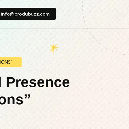
info@produbuzz.com
IONS”
l Presence
ions”