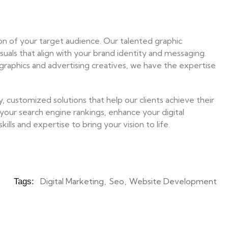
tion of your target audience. Our talented graphic
isuals that align with your brand identity and messaging.
graphics and advertising creatives, we have the expertise
 customized solutions that help our clients achieve their
your search engine rankings, enhance your digital
lls and expertise to bring your vision to life.
Digital Marketing
Seo
Website Development
Tags: