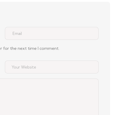
er for the next time I comment.