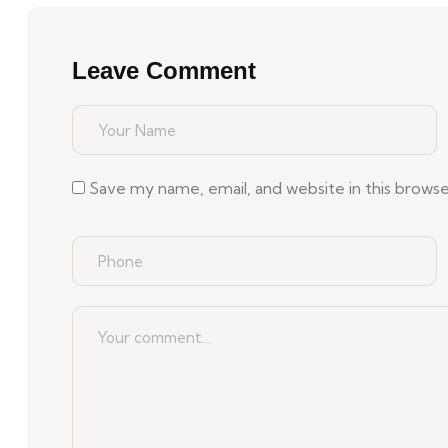
Leave Comment
Save my name, email, and website in this brows