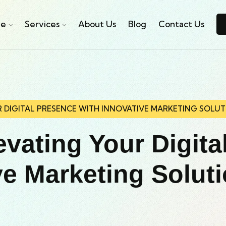
e
Services
About Us
Blog
Contact Us
R DIGITAL PRESENCE WITH INNOVATIVE MARKETING SOLUT
evating Your Digita
ve Marketing Solut