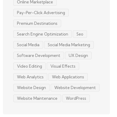
Online Marketplace
Pay-Per-Click Advertising
Premium Destinations
Search Engine Optimization
Seo
Social Media
Social Media Marketing
Software Development
UX Design
Video Editing
Visual Effects
Web Analytics
Web Applications
Website Design
Website Development
Website Maintenance
WordPress