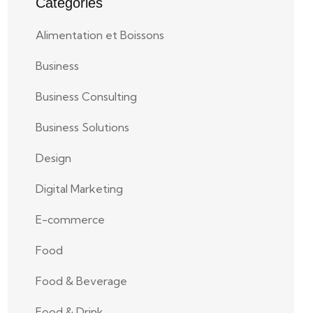
Categories
Alimentation et Boissons
Business
Business Consulting
Business Solutions
Design
Digital Marketing
E-commerce
Food
Food & Beverage
Food & Drink