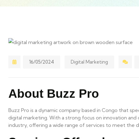
16/05/2024
Digital Marketing
About Buzz Pro
Buzz Pro is a dynamic company based in Congo that specia
digital marketing. With a strong focus on innovation and cr
industry, offering a wide range of services to meet the di