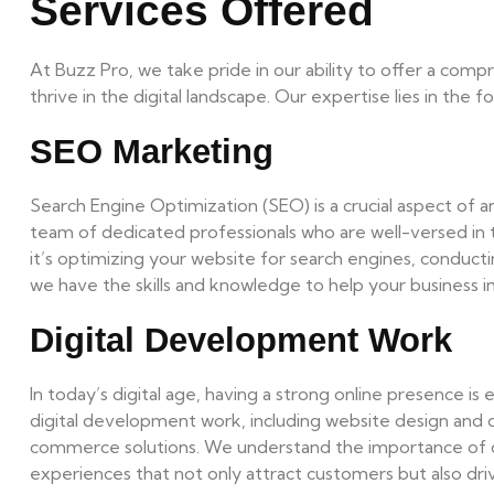
Services Offered
At Buzz Pro, we take pride in our ability to offer a comp
thrive in the digital landscape. Our expertise lies in the fo
SEO Marketing
Search Engine Optimization (SEO) is a crucial aspect of a
team of dedicated professionals who are well-versed in
it’s optimizing your website for search engines, conduct
we have the skills and knowledge to help your business impr
Digital Development Work
In today’s digital age, having a strong online presence is 
digital development work, including website design an
commerce solutions. We understand the importance of crea
experiences that not only attract customers but also dri