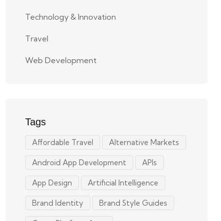
Technology & Innovation
Travel
Web Development
Tags
Affordable Travel
Alternative Markets
Android App Development
APIs
App Design
Artificial Intelligence
Brand Identity
Brand Style Guides