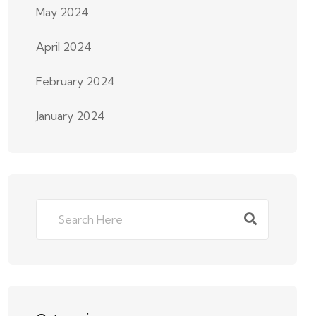
May 2024
April 2024
February 2024
January 2024