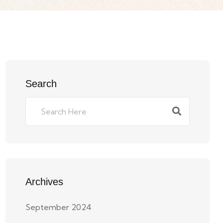
Search
Archives
September 2024