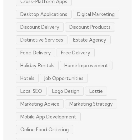
Cross-Platform Apps
Desktop Applications
Digital Marketing
Discount Delivery
Discount Products
Distinctive Services
Estate Agency
Food Delivery
Free Delivery
Holiday Rentals
Home Improvement
Hotels
Job Opportunities
Local SEO
Logo Design
Lottie
Marketing Advice
Marketing Strategy
Mobile App Development
Online Food Ordering