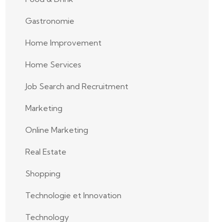
Gastronomie
Home Improvement
Home Services
Job Search and Recruitment
Marketing
Online Marketing
Real Estate
Shopping
Technologie et Innovation
Technology