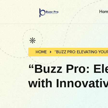
Hom
HOME
“BUZZ PRO: ELEVATING YOU
“Buzz Pro: El
with Innovati