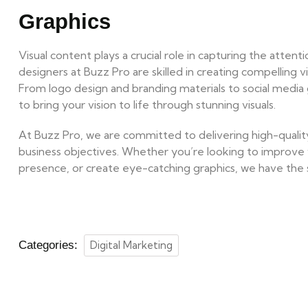
Graphics
Visual content plays a crucial role in capturing the atten
designers at Buzz Pro are skilled in creating compelling v
From logo design and branding materials to social media 
to bring your vision to life through stunning visuals.
At Buzz Pro, we are committed to delivering high-quality,
business objectives. Whether you’re looking to improve 
presence, or create eye-catching graphics, we have the ski
Categories:
Digital Marketing