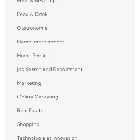
Food & Beverage
Food & Drink
Gastronomie
Home Improvement
Home Services
Job Search and Recruitment
Marketing
Online Marketing
Real Estate
Shopping
Technologie et Innovation