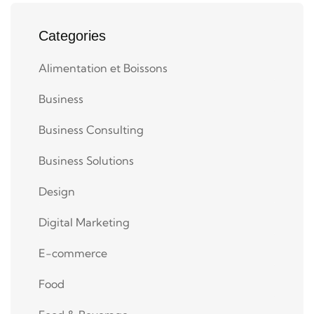
Categories
Alimentation et Boissons
Business
Business Consulting
Business Solutions
Design
Digital Marketing
E-commerce
Food