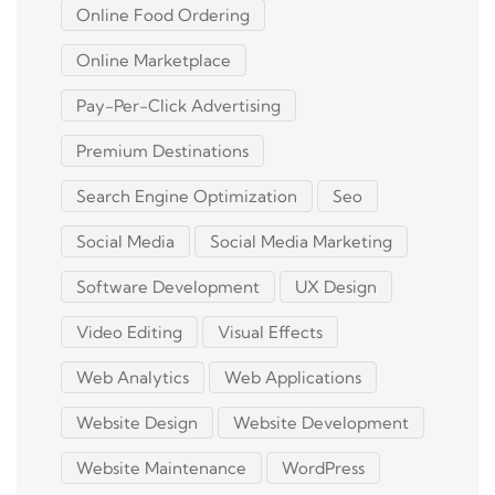
Online Food Ordering
Online Marketplace
Pay-Per-Click Advertising
Premium Destinations
Search Engine Optimization
Seo
Social Media
Social Media Marketing
Software Development
UX Design
Video Editing
Visual Effects
Web Analytics
Web Applications
Website Design
Website Development
Website Maintenance
WordPress