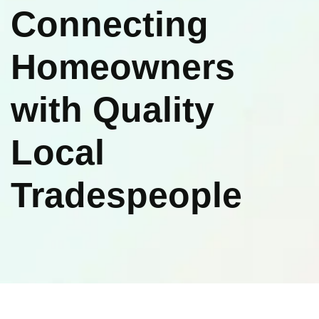
Connecting
Homeowners
with Quality
Local
Tradespeople