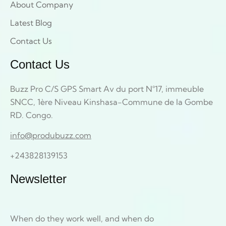
About Company
Latest Blog
Contact Us
Contact Us
Buzz Pro C/S GPS Smart Av du port N°17, immeuble
SNCC, 1ère Niveau Kinshasa-Commune de la Gombe
RD. Congo.
info@produbuzz.com
+243828139153
Newsletter
When do they work well, and when do