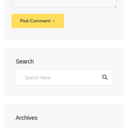
Post Comment
Search
Archives