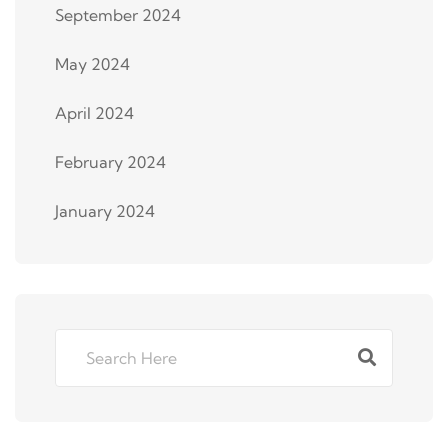
September 2024
May 2024
April 2024
February 2024
January 2024