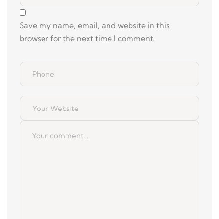
Save my name, email, and website in this
browser for the next time I comment.