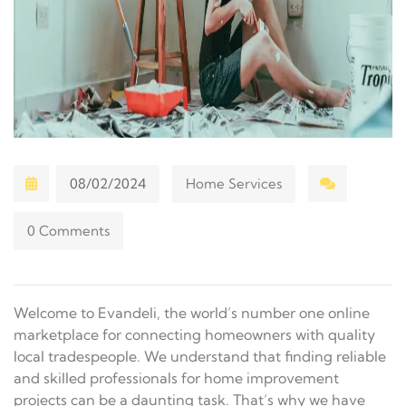
08/02/2024
Home Services
0 Comments
Welcome to Evandeli, the world’s number one online
marketplace for connecting homeowners with quality
local tradespeople. We understand that finding reliable
and skilled professionals for home improvement
projects can be a daunting task. That’s why we have