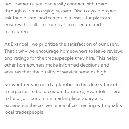
requirements, you can easily connect with them
through our messaging system. Discuss your project,
ask for a quote, and schedule a visit. Our platform
ensures that all communication is secure and
transparent.
At Evandeli, we prioritize the satisfaction of our users.
That’s why we encourage homeowners to leave reviews
and ratings for the tradespeople they hire. This helps
other homeowners make informed decisions and
ensures that the quality of service remains high.
So, whether you need a plumber to fix a leaky faucet or
a carpenter to build custom furniture, Evandeli is here
to help. Join our online marketplace today and
experience the convenience of connecting with quality
local tradespeople.