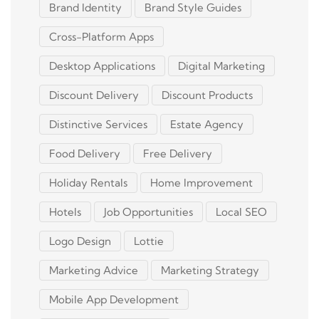
Brand Identity
Brand Style Guides
Cross-Platform Apps
Desktop Applications
Digital Marketing
Discount Delivery
Discount Products
Distinctive Services
Estate Agency
Food Delivery
Free Delivery
Holiday Rentals
Home Improvement
Hotels
Job Opportunities
Local SEO
Logo Design
Lottie
Marketing Advice
Marketing Strategy
Mobile App Development