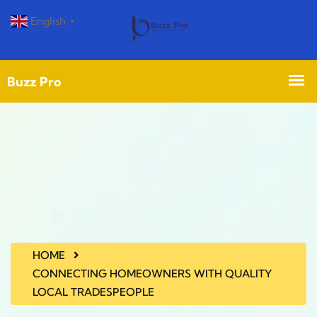
English
▼
HOME
CONNECTING HOMEOWNERS WITH QUALITY
LOCAL TRADESPEOPLE