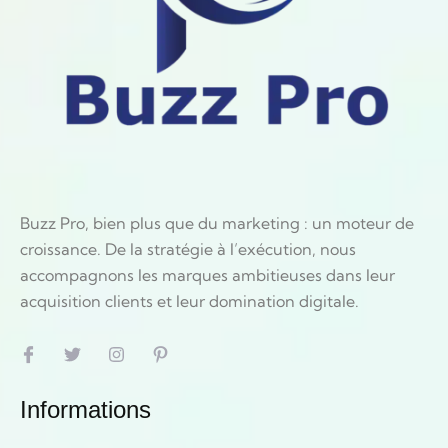
Buzz Pro, bien plus que du marketing : un moteur de
croissance. De la stratégie à l’exécution, nous
accompagnons les marques ambitieuses dans leur
acquisition clients et leur domination digitale.
Informations