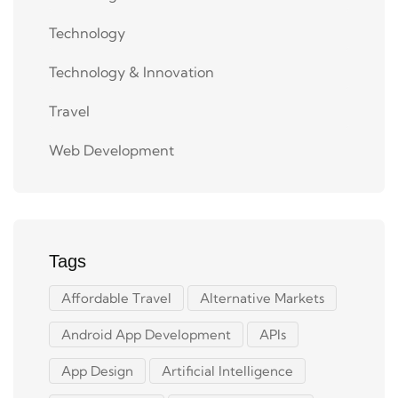
Technology
Technology & Innovation
Travel
Web Development
Tags
Affordable Travel
Alternative Markets
Android App Development
APIs
App Design
Artificial Intelligence