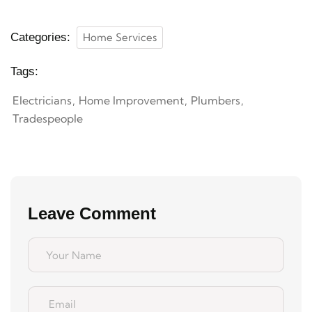
Categories:
Home Services
Tags:
Electricians
Home Improvement
Plumbers
Tradespeople
Leave Comment