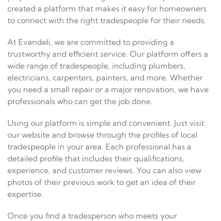
created a platform that makes it easy for homeowners
to connect with the right tradespeople for their needs.
At Evandeli, we are committed to providing a
trustworthy and efficient service. Our platform offers a
wide range of tradespeople, including plumbers,
electricians, carpenters, painters, and more. Whether
you need a small repair or a major renovation, we have
professionals who can get the job done.
Using our platform is simple and convenient. Just visit
our website and browse through the profiles of local
tradespeople in your area. Each professional has a
detailed profile that includes their qualifications,
experience, and customer reviews. You can also view
photos of their previous work to get an idea of their
expertise.
Once you find a tradesperson who meets your