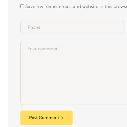
Save my name, email, and website in this browse
Post Comment