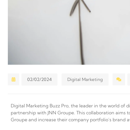
02/02/2024
Digital Marketing
Digital Marketing Buzz Pro, the leader in the world of
partnership with JNN Groupe. This collaboration aims t
Groupe and increase their company portfolio’s brand 