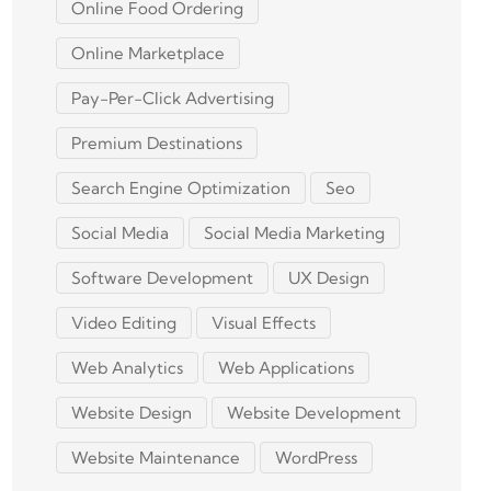
Online Food Ordering
Online Marketplace
Pay-Per-Click Advertising
Premium Destinations
Search Engine Optimization
Seo
Social Media
Social Media Marketing
Software Development
UX Design
Video Editing
Visual Effects
Web Analytics
Web Applications
Website Design
Website Development
Website Maintenance
WordPress