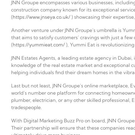
JNN Groupe encompasses various businesses, including
construction company known for its exceptional service
(
https://www.jnseya.co.uk/
) showcasing their expertise,
Another venture under JNN Groupe’s umbrella is Yummi
that aims to satisfy customers’ cravings with just a few 
(
https://yummieat.com/
), Yummi Eat is revolutionizing
JNN Estates Agents, a leading estate agency in Dubai, i
knowledge of the real estate market and exceptional c
helping individuals find their dream homes in the vibra
Last but not least, JNN Groupe’s online marketplace, Ev
world’s number one platform for connecting homeowner
plumber, electrician, or any other skilled professional, 
tradespeople.
With Digital Marketing Buzz Pro on board, JNN Groupe’
Their partnership will ensure that these companies reach