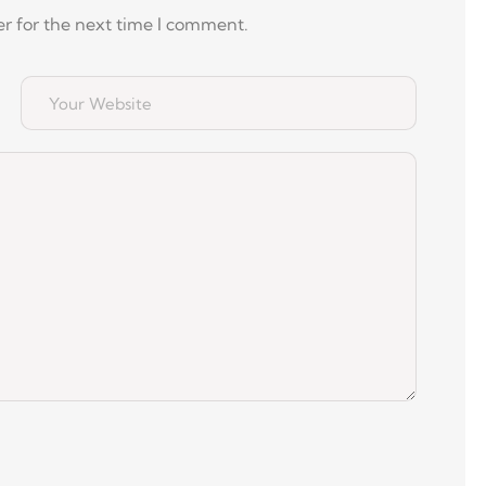
r for the next time I comment.