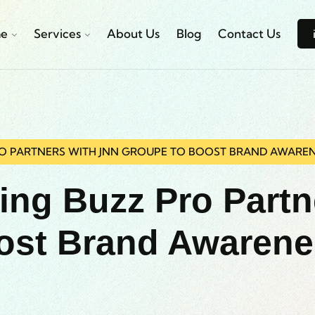
e
Services
About Us
Blog
Contact Us
RO PARTNERS WITH JNN GROUPE TO BOOST BRAND AWARE
ting Buzz Pro Part
ost Brand Awaren