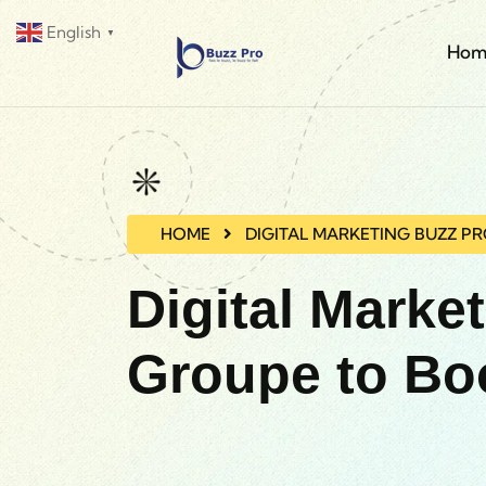
English
▼
Hom
HOME
DIGITAL MARKETING BUZZ P
Digital Marke
Groupe to Bo