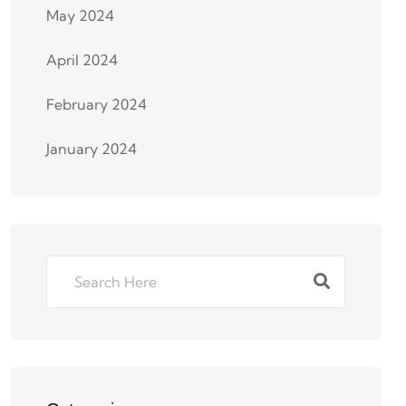
May 2024
April 2024
February 2024
January 2024