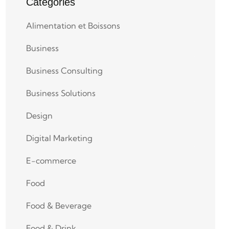
Categories
Alimentation et Boissons
Business
Business Consulting
Business Solutions
Design
Digital Marketing
E-commerce
Food
Food & Beverage
Food & Drink