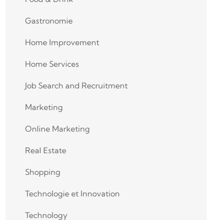
Gastronomie
Home Improvement
Home Services
Job Search and Recruitment
Marketing
Online Marketing
Real Estate
Shopping
Technologie et Innovation
Technology