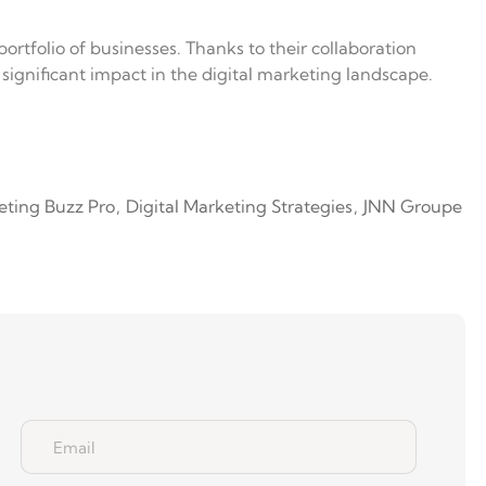
ortfolio of businesses. Thanks to their collaboration
 significant impact in the digital marketing landscape.
eting Buzz Pro
Digital Marketing Strategies
JNN Groupe