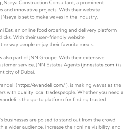
 JNseya Construction Consultant, a prominent
s and innovative projects. With their website
 JNseya is set to make waves in the industry.
 Eat, an online food ordering and delivery platform
clicks. With their user-friendly website
 the way people enjoy their favorite meals.
s also part of JNN Groupe. With their extensive
ustomer service, JNN Estates Agents (
jnnestate.com
) is
nt city of Dubai.
andeli (
https://evandeli.com
/ ), is making waves as the
s with quality local tradespeople. Whether you need a
Evandeli is the go-to platform for finding trusted
s businesses are poised to stand out from the crowd.
 a wider audience, increase their online visibility, and