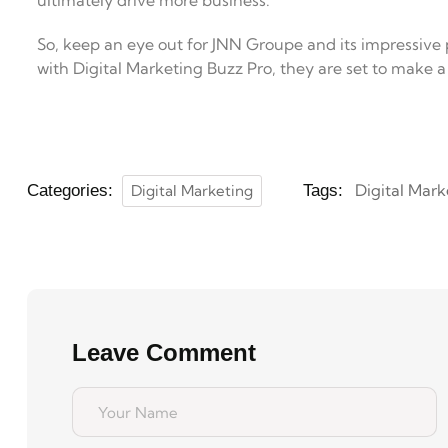
ultimately drive more business.
So, keep an eye out for JNN Groupe and its impressive p
with Digital Marketing Buzz Pro, they are set to make a
Digital Mark
Categories:
Digital Marketing
Tags:
Leave Comment