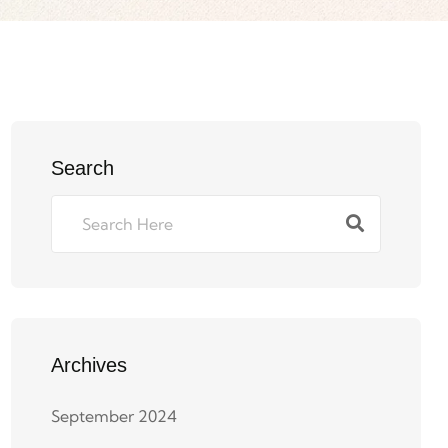
Search
Archives
September 2024