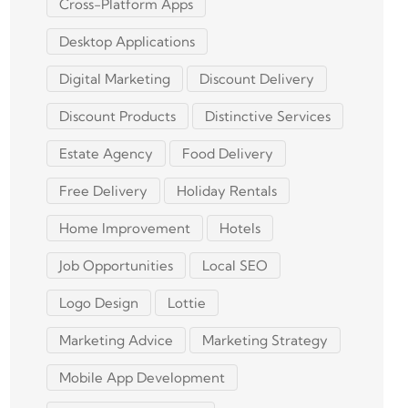
Cross-Platform Apps
Desktop Applications
Digital Marketing
Discount Delivery
Discount Products
Distinctive Services
Estate Agency
Food Delivery
Free Delivery
Holiday Rentals
Home Improvement
Hotels
Job Opportunities
Local SEO
Logo Design
Lottie
Marketing Advice
Marketing Strategy
Mobile App Development