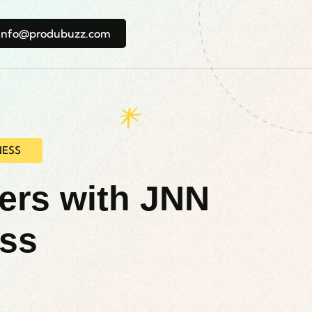
info@produbuzz.com
NESS
ners with JNN
ess