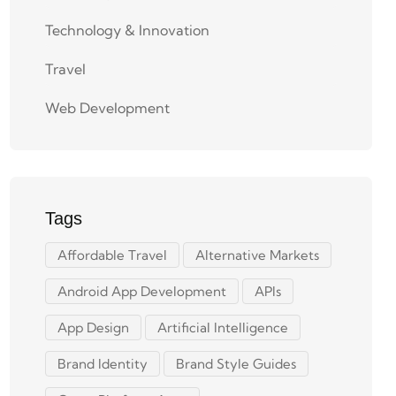
Technology & Innovation
Travel
Web Development
Tags
Affordable Travel
Alternative Markets
Android App Development
APIs
App Design
Artificial Intelligence
Brand Identity
Brand Style Guides