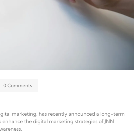
0 Comments
 digital marketing, has recently announced a long-term
o enhance the digital marketing strategies of JNN
awareness.