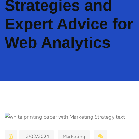
Strategies and
Expert Advice for
Web Analytics
12/02/2024
Marketing