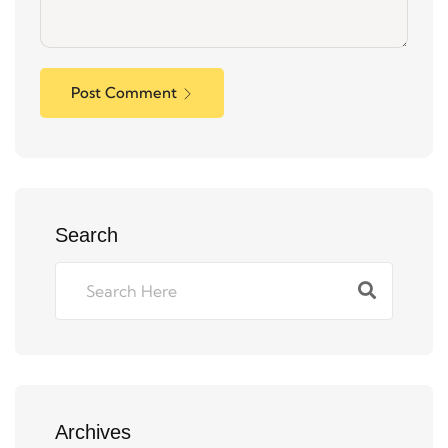
Post Comment
Search
Archives