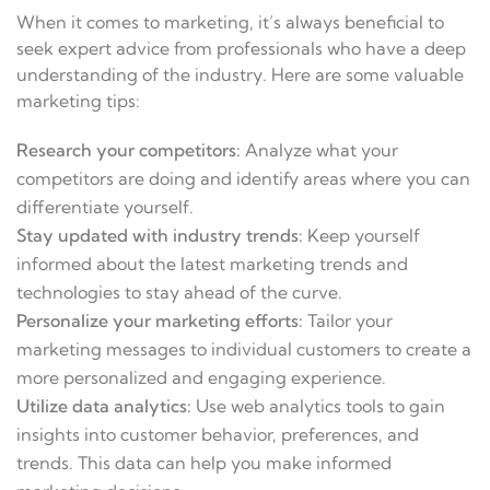
When it comes to marketing, it’s always beneficial to
seek expert advice from professionals who have a deep
understanding of the industry. Here are some valuable
marketing tips:
Research your competitors:
Analyze what your
competitors are doing and identify areas where you can
differentiate yourself.
Stay updated with industry trends:
Keep yourself
informed about the latest marketing trends and
technologies to stay ahead of the curve.
Personalize your marketing efforts:
Tailor your
marketing messages to individual customers to create a
more personalized and engaging experience.
Utilize data analytics:
Use web analytics tools to gain
insights into customer behavior, preferences, and
trends. This data can help you make informed