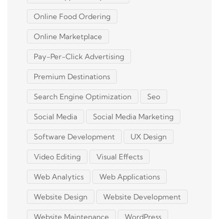
Online Food Ordering
Online Marketplace
Pay-Per-Click Advertising
Premium Destinations
Search Engine Optimization
Seo
Social Media
Social Media Marketing
Software Development
UX Design
Video Editing
Visual Effects
Web Analytics
Web Applications
Website Design
Website Development
Website Maintenance
WordPress