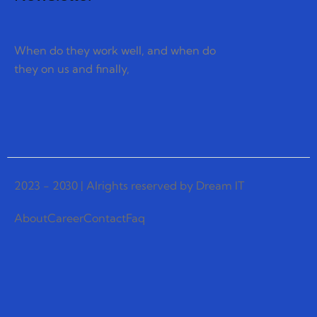
When do they work well, and when do
they on us and finally,
2023 - 2030 | Alrights reserved by Dream IT
About
Career
Contact
Faq