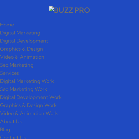
Home
Digital Marketing
Digital Development
Graphics & Design
Video & Animation
Seo Marketing
Services
Digital Marketing Work
Seo Marketing Work
Digital Development Work
Graphics & Design Work
Video & Animation Work
About Us
Blog
Contact Us