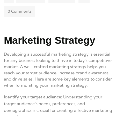
0 Comments
Marketing Strategy
Developing a successful marketing strategy is essential
for any business looking to thrive in today’s competitive
market. A well-crafted marketing strategy helps you
reach your target audience, increase brand awareness,
and drive sales. Here are some key elements to consider
when formulating your marketing strategy:
Identify your target audience:
Understanding your
target audience’s needs, preferences, and
demographics is crucial for creating effective marketing