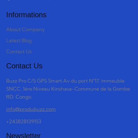
Informations
About Company
Latest Blog
Contact Us
Contact Us
Buzz Pro C/S GPS Smart Av du port N°17, immeuble
SNCC, 1ère Niveau Kinshasa-Commune de la Gombe
RD. Congo.
info@produbuzz.com
+243828139153
Newsletter