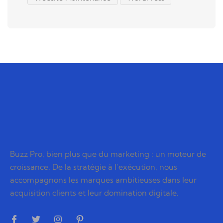
Buzz Pro, bien plus que du marketing : un moteur de
croissance. De la stratégie à l’exécution, nous
accompagnons les marques ambitieuses dans leur
acquisition clients et leur domination digitale.