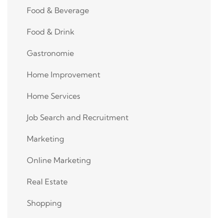
Food & Beverage
Food & Drink
Gastronomie
Home Improvement
Home Services
Job Search and Recruitment
Marketing
Online Marketing
Real Estate
Shopping