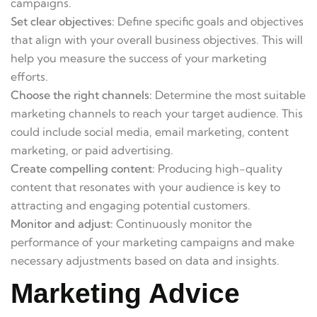
campaigns.
Set clear objectives:
Define specific goals and objectives
that align with your overall business objectives. This will
help you measure the success of your marketing
efforts.
Choose the right channels:
Determine the most suitable
marketing channels to reach your target audience. This
could include social media, email marketing, content
marketing, or paid advertising.
Create compelling content:
Producing high-quality
content that resonates with your audience is key to
attracting and engaging potential customers.
Monitor and adjust:
Continuously monitor the
performance of your marketing campaigns and make
necessary adjustments based on data and insights.
Marketing Advice