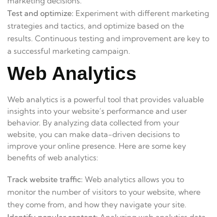
marketing decisions.
Test and optimize:
Experiment with different marketing
strategies and tactics, and optimize based on the
results. Continuous testing and improvement are key to
a successful marketing campaign.
Web Analytics
Web analytics is a powerful tool that provides valuable
insights into your website’s performance and user
behavior. By analyzing data collected from your
website, you can make data-driven decisions to
improve your online presence. Here are some key
benefits of web analytics:
Track website traffic:
Web analytics allows you to
monitor the number of visitors to your website, where
they come from, and how they navigate your site.