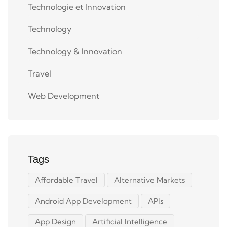
Technologie et Innovation
Technology
Technology & Innovation
Travel
Web Development
Tags
Affordable Travel
Alternative Markets
Android App Development
APIs
App Design
Artificial Intelligence