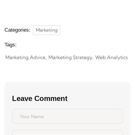
Categories:
Marketing
Tags:
Marketing Advice
Marketing Strategy
Web Analytics
Leave Comment