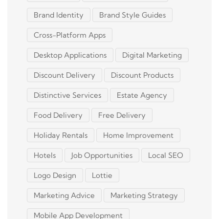
Brand Identity
Brand Style Guides
Cross-Platform Apps
Desktop Applications
Digital Marketing
Discount Delivery
Discount Products
Distinctive Services
Estate Agency
Food Delivery
Free Delivery
Holiday Rentals
Home Improvement
Hotels
Job Opportunities
Local SEO
Logo Design
Lottie
Marketing Advice
Marketing Strategy
Mobile App Development