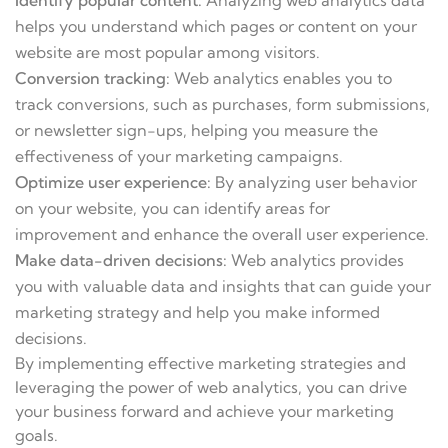
Identify popular content:
Analyzing web analytics data
helps you understand which pages or content on your
website are most popular among visitors.
Conversion tracking:
Web analytics enables you to
track conversions, such as purchases, form submissions,
or newsletter sign-ups, helping you measure the
effectiveness of your marketing campaigns.
Optimize user experience:
By analyzing user behavior
on your website, you can identify areas for
improvement and enhance the overall user experience.
Make data-driven decisions:
Web analytics provides
you with valuable data and insights that can guide your
marketing strategy and help you make informed
decisions.
By implementing effective marketing strategies and
leveraging the power of web analytics, you can drive
your business forward and achieve your marketing
goals.