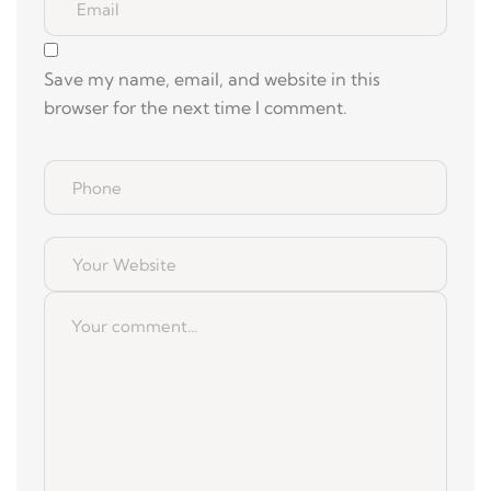
Save my name, email, and website in this
browser for the next time I comment.