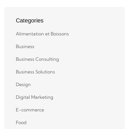
Categories
Alimentation et Boissons
Business
Business Consulting
Business Solutions
Design
Digital Marketing
E-commerce
Food