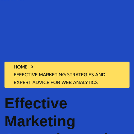
HOME
EFFECTIVE MARKETING STRATEGIES AND
EXPERT ADVICE FOR WEB ANALYTICS
Effective
Marketing