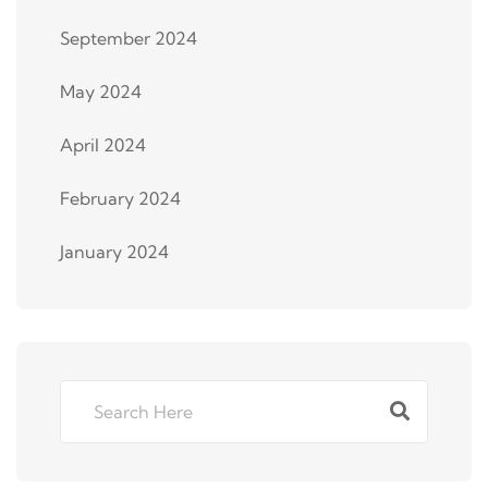
September 2024
May 2024
April 2024
February 2024
January 2024